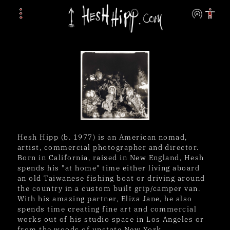
Hesh Hipp (b. 1977) is an American nomad, 
artist, commercial photographer and director. 
Born in California, raised in New England, Hesh 
spends his "at home" time either living aboard 
an old Taiwanese fishing boat or driving around 
the country in a custom built grip/camper van. 
With his amazing partner, Eliza Jane, he also 
spends time creating fine art and commercial 
works out of his studio space in Los Angeles or 
from the woods of upstate New York.