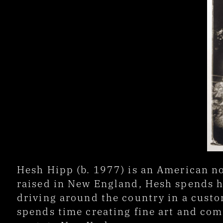
Hesh Hipp (b. 1977) is an American no
raised in New England, Hesh spends hi
driving around the country in a custom
spends time creating fine art and com