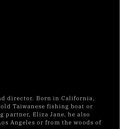
director. Born in California, 
old Taiwanese fishing boat or 
partner, Eliza Jane, he also 
Los Angeles or from the woods of 