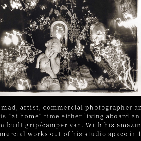
mad, artist, commercial photographer and 
s "at home" time either living aboard an 
 built grip/camper van. With his amazing 
mercial works out of his studio space in 